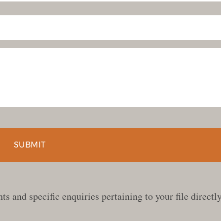
s and specific enquiries pertaining to your file directly