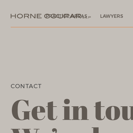
PRACTICE AREAS
LAWYERS
CONTACT
Get in to