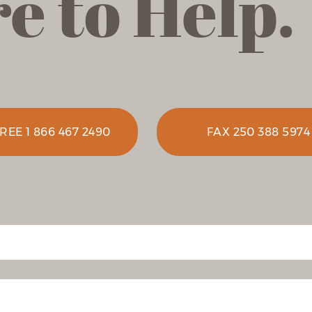
e to Help.
REE 1 866 467 2490
FAX 250 388 5974