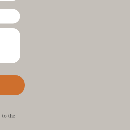
 to the