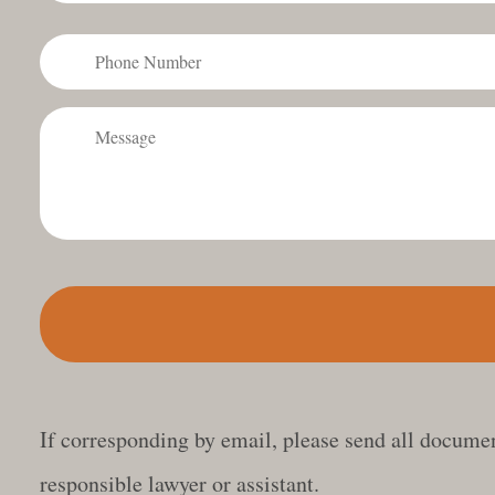
Phone
Number
Message
If corresponding by email, please send all document
responsible lawyer or assistant.