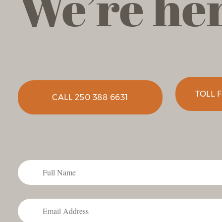
We’re her
TOLL F
CALL 250 388 6631
Full
Name
Email
*