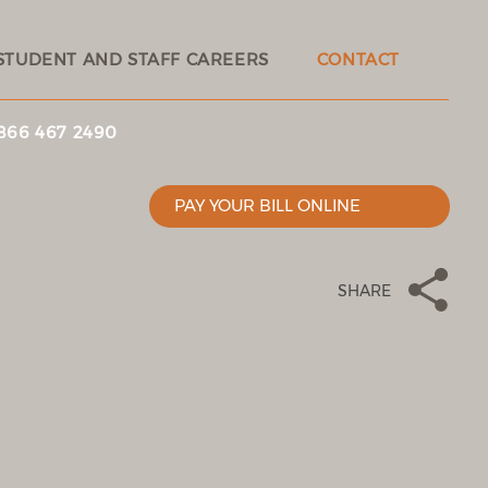
STUDENT AND STAFF CAREERS
CONTACT
 866 467 2490
PAY YOUR BILL ONLINE
SHARE