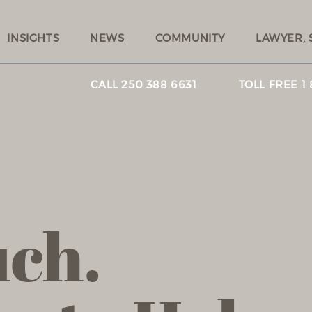
INSIGHTS
NEWS
COMMUNITY
LAWYER, 
CALL 250 388 6631
TOLL FREE 1
uch.